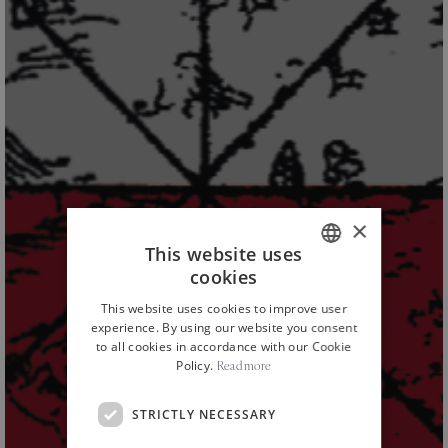
×
This website uses
cookies
ITALIAN
This website uses cookies to improve user
ENGLISH
experience. By using our website you consent
to all cookies in accordance with our Cookie
Policy.
Read more
STRICTLY NECESSARY