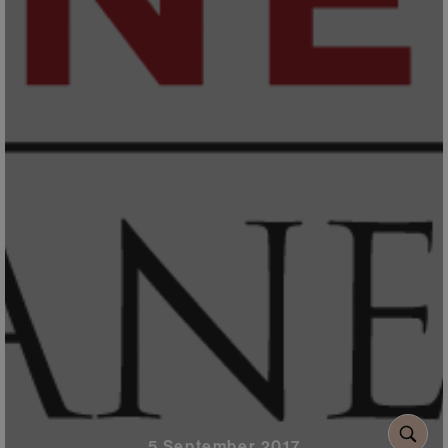
5 September 2017