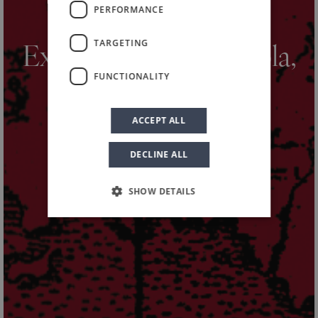
PERFORMANCE
HOME
NEWS AND EVENTS
NEWS
/
/
/
TARGETING
Exploring Nero d’Avola,
FUNCTIONALITY
our harvest story
ACCEPT ALL
DECLINE ALL
SHOW DETAILS