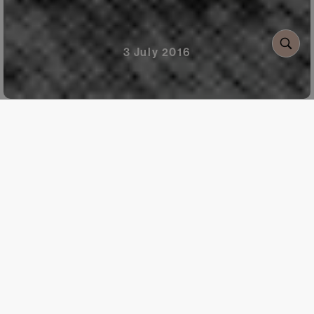
3 July 2016
When:
From July to
September
Where:
In three of the
five Planeta territories; at