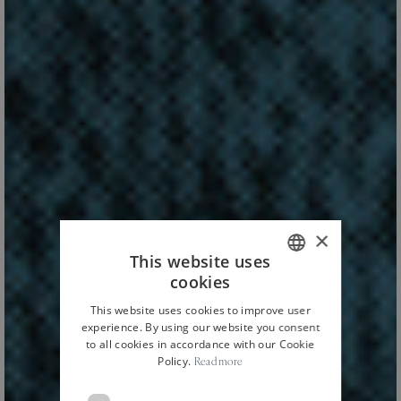
×
This website uses
cookies
ITALIAN
This website uses cookies to improve user
ENGLISH
experience. By using our website you consent
to all cookies in accordance with our Cookie
Policy.
Read more
HOME
NEWS AND EVENTS
CULTURE
/
/
/