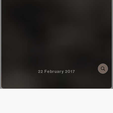
22 February 2017