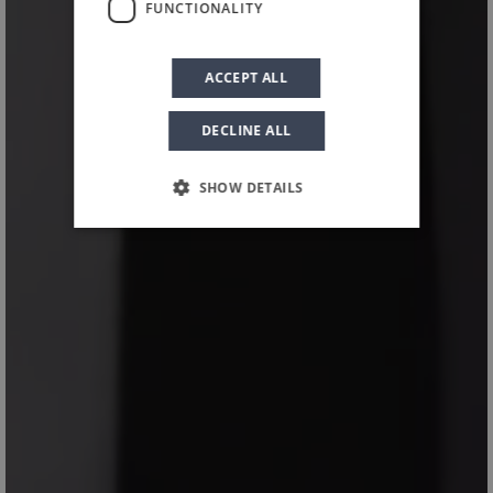
FUNCTIONALITY
Planeta’s Floreali
ACCEPT ALL
DECLINE ALL
SHOW DETAILS