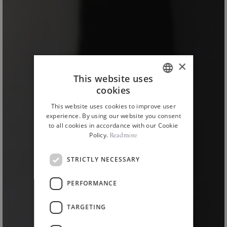
×
This website uses
cookies
ITALIAN
This website uses cookies to improve user
ENGLISH
experience. By using our website you consent
to all cookies in accordance with our Cookie
Policy.
Read more
STRICTLY NECESSARY
PERFORMANCE
HOME
NEWS AND EVENTS
NEWS
/
/
/
TARGETING
The Restyling of