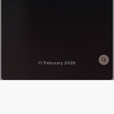
17 February 2026
Flowers have always