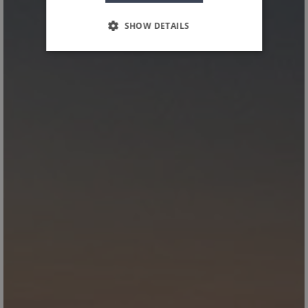
SHOW DETAILS