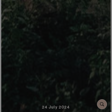
24 July 2024