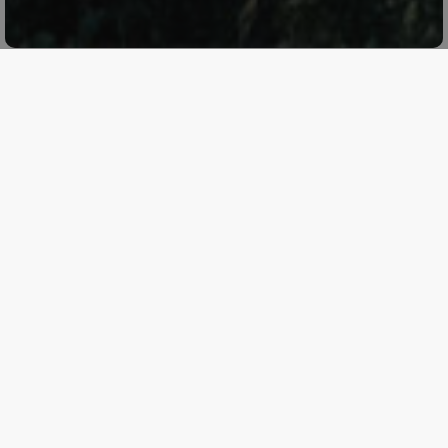
Planeta will participate in the
Terre Sicane Wine Fest
2024
, taking place
from July 26 to 28 in Contessa
Entellina
. This event offers the opportunity to taste and
compare the wines of Terre Sicane with other vinicultural
excellences.
Friday, July 26 – Masterclass “The Great Reds Meet:
Valpolicella and Terre Sicane”
On Friday, July 26 at 7:30 PM, Valeria Lopis and Luigi
Salvo will conduct the masterclass “The Great Reds
Meet: Valpolicella and Terre Sicane.” During this tasting,