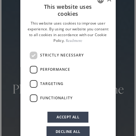
This website uses
cookies
ITALIAN
This website uses cookies to improve user
ENGLISH
experience. By using our website you consent
to all cookies in accordance with our Cookie
Policy.
Read more
STRICTLY NECESSARY
PERFORMANCE
HOME
NEWS AND EVENTS
NEWS
/
/
/
TARGETING
Planeta at Terre Sicane
FUNCTIONALITY
Wine Fest 2024
ACCEPT ALL
DECLINE ALL