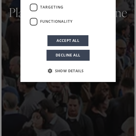
HOME
NEWS AND EVENTS
NEWS
/
/
/
TARGETING
Planeta at Merano Wine
FUNCTIONALITY
Festival 2025
ACCEPT ALL
DECLINE ALL
SHOW DETAILS