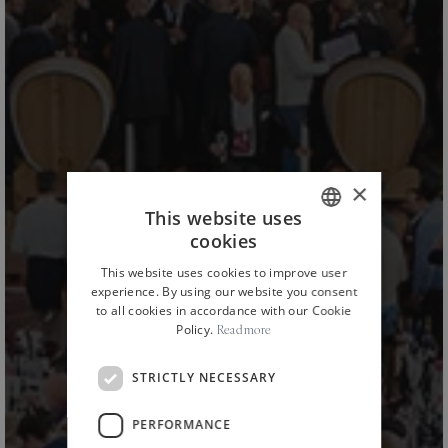
×
This website uses
cookies
ITALIAN
This website uses cookies to improve user
ENGLISH
experience. By using our website you consent
to all cookies in accordance with our Cookie
Policy.
Read more
STRICTLY NECESSARY
PERFORMANCE