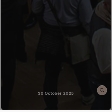
30 October 2025