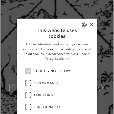
×
This website uses
cookies
ITALIAN
This website uses cookies to improve user
ENGLISH
experience. By using our website you consent
to all cookies in accordance with our Cookie
Policy.
Read more
STRICTLY NECESSARY
HOME
NEWS AND EVENTS
CULTURE
/
/
/
PERFORMANCE
PLANETA VIS. TODAY
TARGETING
WE START THE
FUNCTIONALITY
AMBASSADOR’S