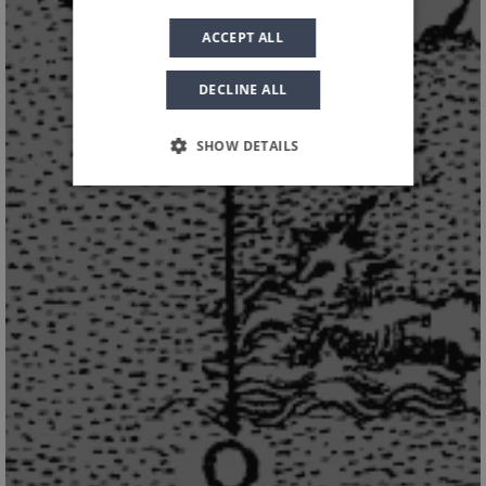
EXPERIENCE
ACCEPT ALL
DECLINE ALL
SHOW DETAILS