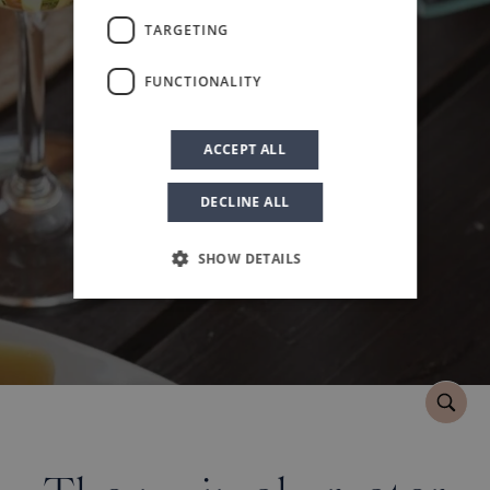
Book
TARGETING
FUNCTIONALITY
ACCEPT ALL
DECLINE ALL
SHOW DETAILS