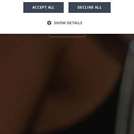
ACCEPT ALL
DECLINE ALL
SHOW DETAILS
Book