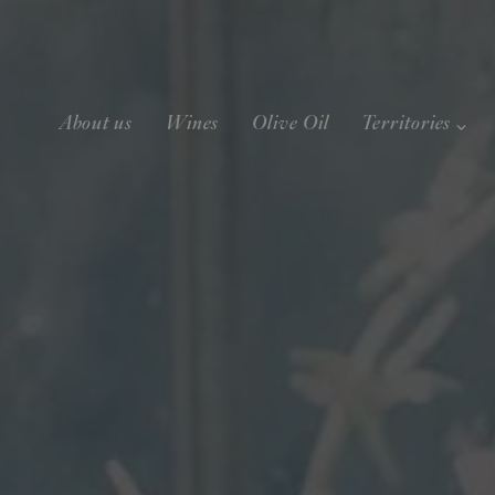
About us
Wines
Olive Oil
Territories