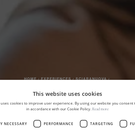
HOME
EXPERIENCES
SCIARANUOVA
/
/
/
of the volcan
This website uses cookies
 uses cookies to improve user experience. By using our website you consent t
in accordance with our Cookie Policy.
Read more
eads and chee
LY NECESSARY
PERFORMANCE
TARGETING
FU