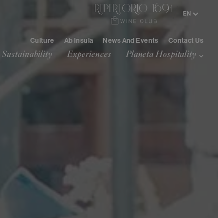
/
EN
IT
Culture
Ab Insula
News And Events
Contact Us
Sustainability
Experiences
Planeta Hospitality